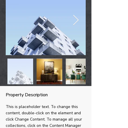
Property Description
This is placeholder text. To change this 
content, double-click on the element and 
click Change Content. To manage all your 
collections, click on the Content Manager 