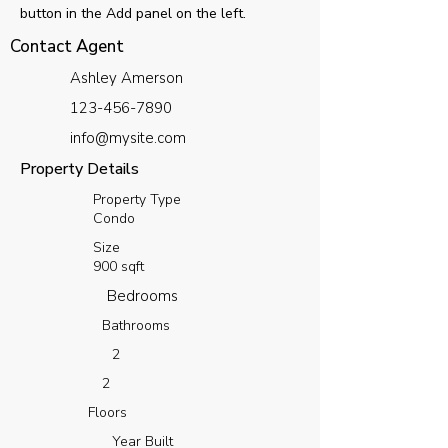
button in the Add panel on the left.
Contact Agent
Ashley Amerson
123-456-7890
info@mysite.com
Property Details
Property Type
Condo
Size
900 sqft
Bedrooms
Bathrooms
2
2
Floors
Year Built