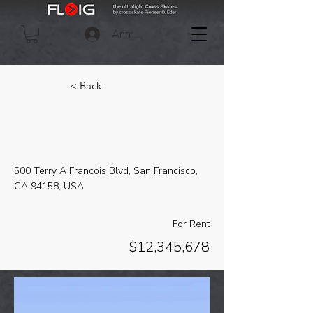
Anmelden
< Back
Downtown Apartment -
Prime Location
500 Terry A Francois Blvd, San Francisco,
CA 94158, USA
For Rent
$12,345,678