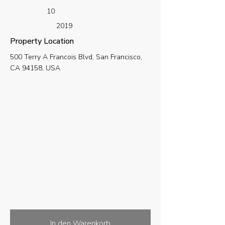
10
2019
Property Location
500 Terry A Francois Blvd, San Francisco,
CA 94158, USA
In den Warenkorb