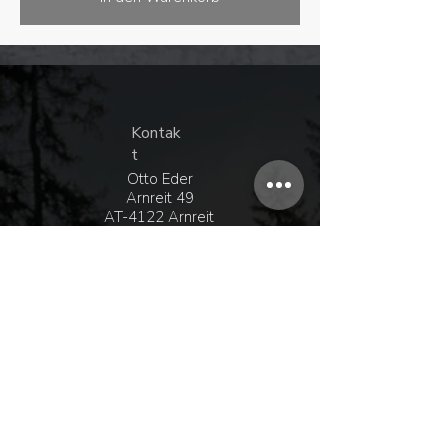
Kontak
t
Otto Eder
Arnreit 49
AT-4122 Arnreit
+43 680 208 15 75
Whatsapp
+43 6
99 16 09 41 38
office@ottoeder.at
Entdecke
Shop
Kontakt
Händler